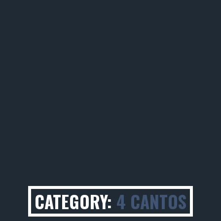
CATEGORY:
4 CANTOS