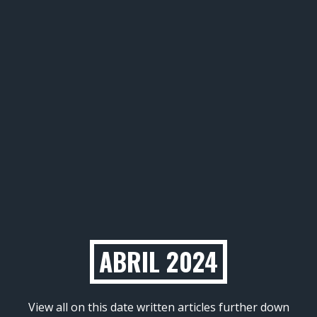
ABRIL 2024
View all on this date written articles further down