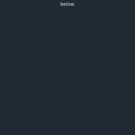
below.